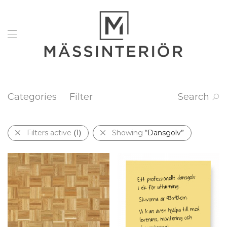
Categories
Filter
Search
Filters active
(1)
Showing
“Dansgolv”