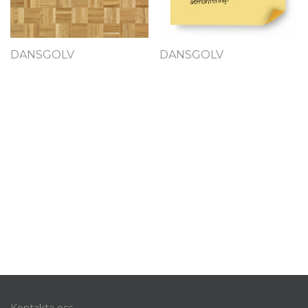
DANSGOLV
DANSGOLV