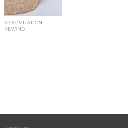
SISALIMITATION
REWIND