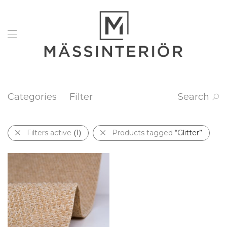
Categories
Filter
Search
Filters active
(1)
Products tagged
“Glitter”