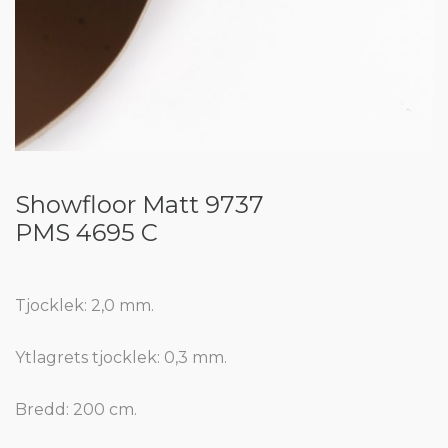
Showfloor Matt 9737
PMS 4695 C
Tjocklek: 2,0 mm.
Ytlagrets tjocklek: 0,3 mm.
Bredd: 200 cm.