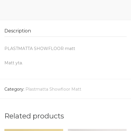
Description
PLASTMATTA SHOWFLOOR matt
Matt yta.
Category:
Plastmatta Showfloor Matt
Related products