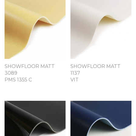
SHOWFLOOR MATT
SHOWFLOOR MATT
3089
1137
PMS 1355 C
VIT