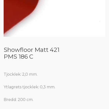
Showfloor Matt 421
PMS 186 C
Tjocklek: 2,0 mm.
Ytlagrets tjocklek: 0,3 mm.
Bredd: 200 cm.