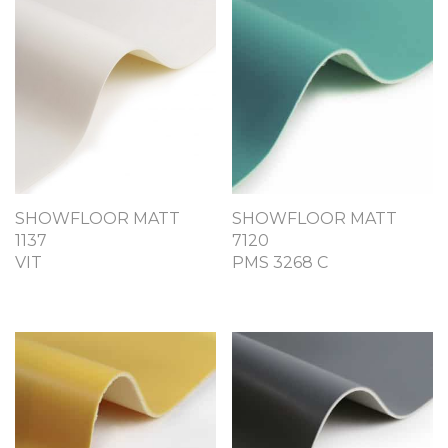
SHOWFLOOR MATT
SHOWFLOOR MATT
1137
7120
VIT
PMS 3268 C