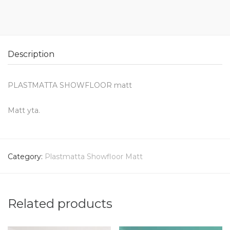
Description
PLASTMATTA SHOWFLOOR matt
Matt yta.
Category:
Plastmatta Showfloor Matt
Related products