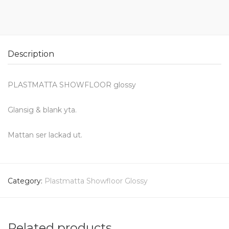
Description
PLASTMATTA SHOWFLOOR glossy
Glansig & blank yta.
Mattan ser lackad ut.
Category:
Plastmatta Showfloor Glossy
Related products