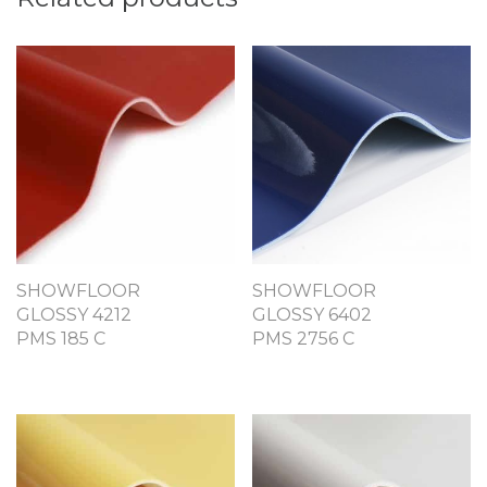
SHOWFLOOR
SHOWFLOOR
GLOSSY 4212
GLOSSY 6402
PMS 185 C
PMS 2756 C