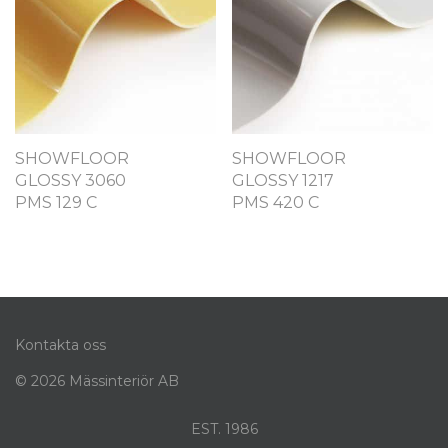
SHOWFLOOR
SHOWFLOOR
GLOSSY 3060
GLOSSY 1217
PMS 129 C
PMS 420 C
Kontakta oss
© 2026 Mässinteriör AB
EST. 1986