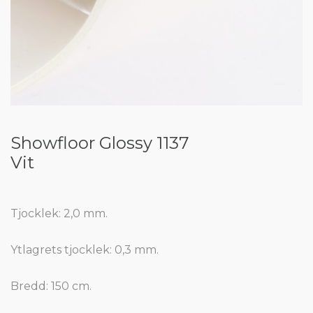
Showfloor Glossy 1137
Vit
Tjocklek: 2,0 mm.
Ytlagrets tjocklek: 0,3 mm.
Bredd: 150 cm.