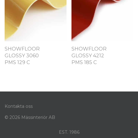
SHOWFLOOR
SHOWFLOOR
GLOSSY 3060
GLOSSY 4212
PMS 129 C
PMS 185 C
Kontakta oss
© 2026 Mässinteriör AB
EST. 1986