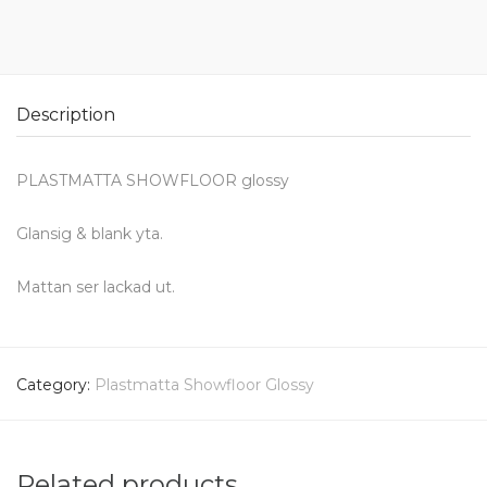
Description
PLASTMATTA SHOWFLOOR glossy
Glansig & blank yta.
Mattan ser lackad ut.
Category:
Plastmatta Showfloor Glossy
Related products