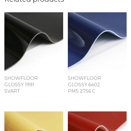
SHOWFLOOR
SHOWFLOOR
GLOSSY 1991
GLOSSY 6402
SVART
PMS 2756 C