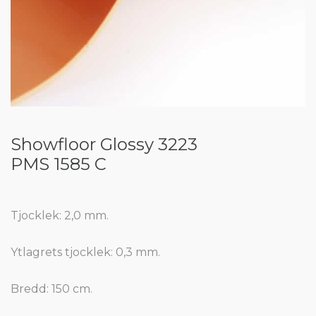
Showfloor Glossy 3223
PMS 1585 C
Tjocklek: 2,0 mm.
Ytlagrets tjocklek: 0,3 mm.
Bredd: 150 cm.