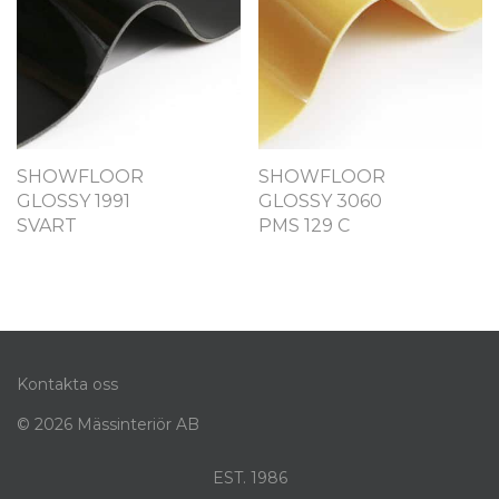
SHOWFLOOR
SHOWFLOOR
GLOSSY 1991
GLOSSY 3060
SVART
PMS 129 C
Kontakta oss
© 2026 Mässinteriör AB
EST. 1986