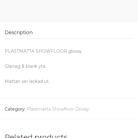
Description
PLASTMATTA SHOWFLOOR glossy
Glansig & blank yta.
Mattan ser lackad ut.
Category:
Plastmatta Showfloor Glossy
Related products