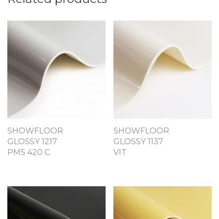
SHOWFLOOR
SHOWFLOOR
GLOSSY 1217
GLOSSY 1137
PMS 420 C
VIT