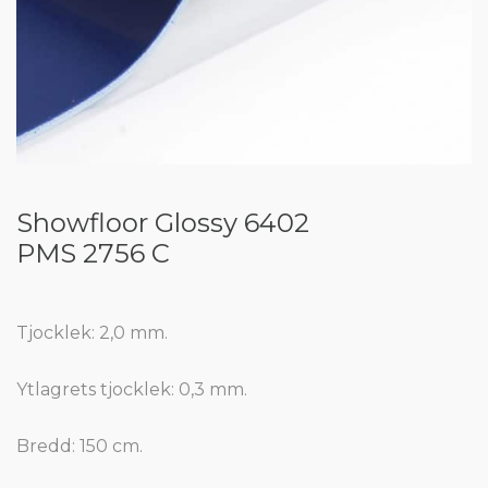
Showfloor Glossy 6402
PMS 2756 C
Tjocklek: 2,0 mm.
Ytlagrets tjocklek: 0,3 mm.
Bredd: 150 cm.